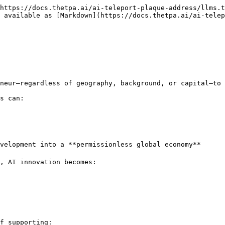
https://docs.thetpa.ai/ai-teleport-plaque-address/llms.t
 available as [Markdown](https://docs.thetpa.ai/ai-telep
neur—regardless of geography, background, or capital—to 
s can:

velopment into a **permissionless global economy**

, AI innovation becomes:

f supporting:
