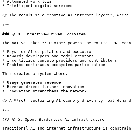
* Automated workflows

* Intelligent digital services

👉 The result is a **native AI internet layer**, where 
***

### 🤝 4. Incentive-Driven Ecosystem

The native token **TPCoin** powers the entire TPAI econ
* Pays for AI computation and execution

* Rewards developers and model creators

* Incentivizes compute providers and contributors

* Enables continuous ecosystem participation

This creates a system where:

* Usage generates revenue

* Revenue drives further innovation

* Innovation strengthens the network

👉 A **self-sustaining AI economy driven by real demand
***

### 🧭 5. Open, Borderless AI Infrastructure

Traditional AI and internet infrastructure is constrain