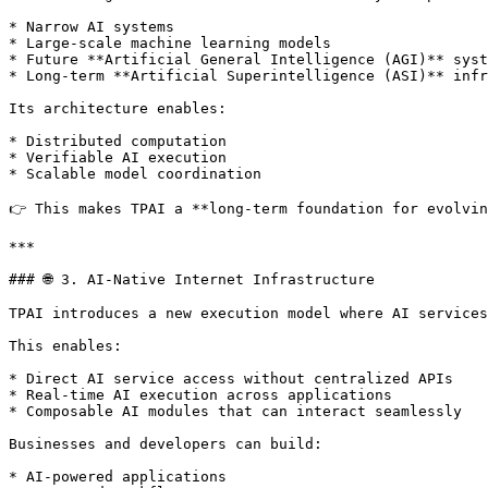
* Narrow AI systems

* Large-scale machine learning models

* Future **Artificial General Intelligence (AGI)** syst
* Long-term **Artificial Superintelligence (ASI)** infr
Its architecture enables:

* Distributed computation

* Verifiable AI execution

* Scalable model coordination

👉 This makes TPAI a **long-term foundation for evolvin
***

### 🌐 3. AI-Native Internet Infrastructure

TPAI introduces a new execution model where AI services
This enables:

* Direct AI service access without centralized APIs

* Real-time AI execution across applications

* Composable AI modules that can interact seamlessly

Businesses and developers can build:

* AI-powered applications
