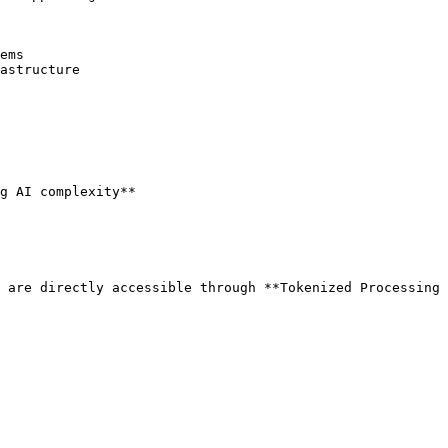
ems

astructure

g AI complexity**

 are directly accessible through **Tokenized Processing 