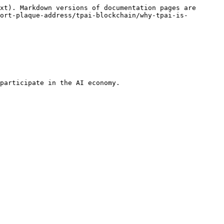
xt). Markdown versions of documentation pages are 
ort-plaque-address/tpai-blockchain/why-tpai-is-
participate in the AI economy.
