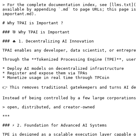
> For the complete documentation index, see [llms.txt](
available by appending `.md` to page URLs; this page is
important.md).

# Why TPAI is Important ?

### 🎯 Why TPAI is Important

### 🔥 1. Decentralizing AI Innovation

TPAI enables any developer, data scientist, or entrepre
Through the **Tokenized Processing Engine (TPE)**, user
* Deploy AI models on decentralized infrastructure

* Register and expose them via TPAs

* Monetize usage in real time through TPCoin

👉 This removes traditional gatekeepers and turns AI de
Instead of being controlled by a few large corporations
> open, distributed, and creator-owned

***

### ⚡ 2. Foundation for Advanced AI Systems

TPE is designed as a scalable execution layer capable o