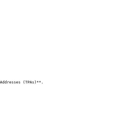
Addresses (TPAs)**.
