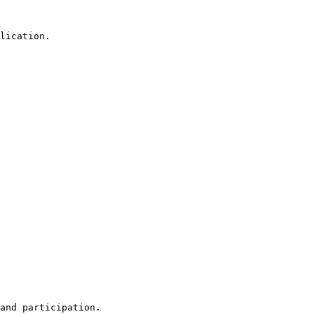
lication.

and participation.
