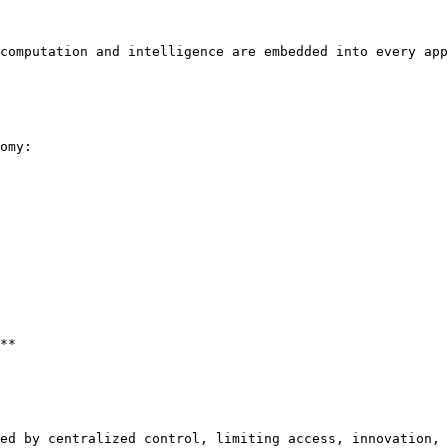
computation and intelligence are embedded into every app
omy:

**

ed by centralized control, limiting access, innovation, 