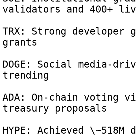
validators and 400+ liv
TRX: Strong developer g
grants

DOGE: Social media‑driv
trending

ADA: On-chain voting vi
treasury proposals

HYPE: Achieved \~518M d