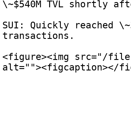
\~$540M TVL shortly aft
SUI: Quickly reached \~
transactions.

<figure><img src="/file