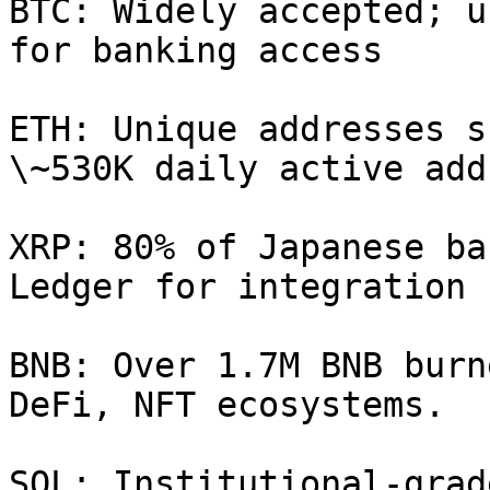
BTC: Widely accepted; u
for banking access

ETH: Unique addresses s
\~530K daily active add
XRP: 80% of Japanese ba
Ledger for integration

BNB: Over 1.7M BNB burn
DeFi, NFT ecosystems.

SOL: Institutional-grad