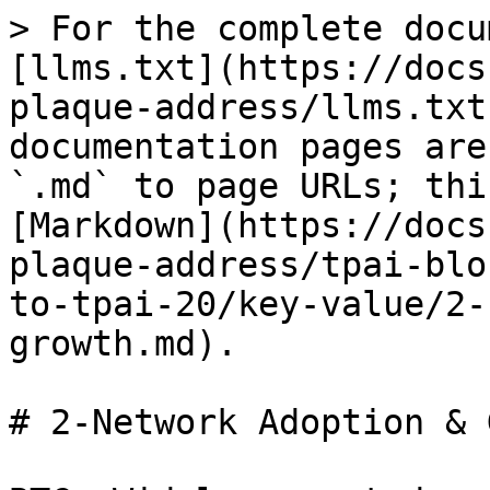
> For the complete docu
[llms.txt](https://docs
plaque-address/llms.txt
documentation pages are
`.md` to page URLs; thi
[Markdown](https://docs
plaque-address/tpai-blo
to-tpai-20/key-value/2-
growth.md).

# 2-Network Adoption & 