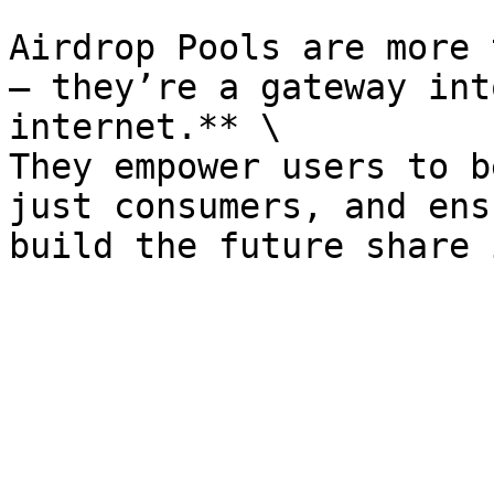
Airdrop Pools are more 
— they’re a gateway int
internet.** \

They empower users to b
just consumers, and ens