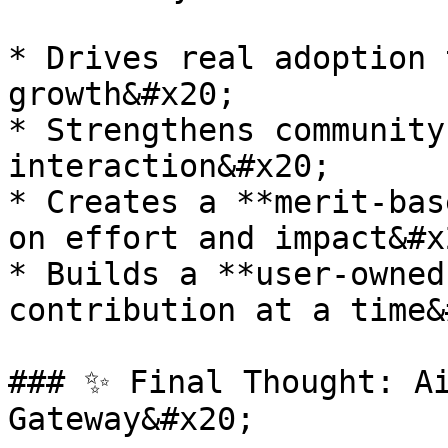
* Drives real adoption 
growth&#x20;

* Strengthens community
interaction&#x20;

* Creates a **merit-bas
on effort and impact&#x2
* Builds a **user-owned
contribution at a time&
### ✨ Final Thought: Ai
Gateway&#x20;
