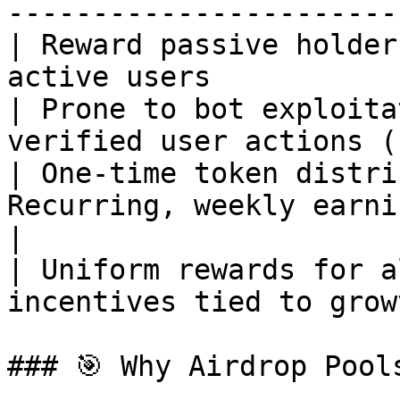
-----------------------
| Reward passive holder
active users           
| Prone to bot exploita
verified user actions (
| One-time token distri
Recurring, weekly earning cycles    
|

| Uniform rewards for a
incentives tied to grow
### 🎯 Why Airdrop Pools