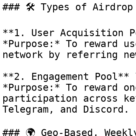
### 🛠️ Types of Airdrop 
**1. User Acquisition P
*Purpose:* To reward us
network by referring ne
**2. Engagement Pool** \
*Purpose:* To reward on
participation across ke
Telegram, and Discord.

### 🌍 Geo-Based, Weekl