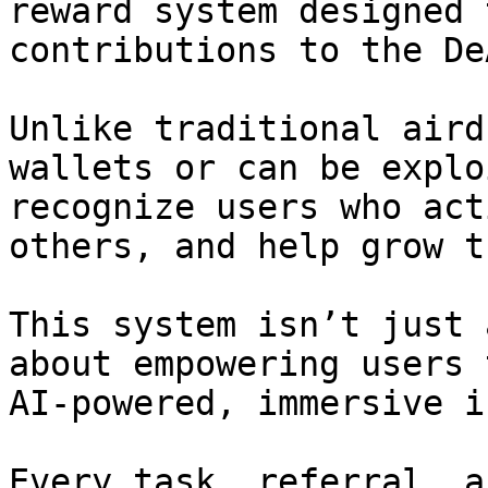
reward system designed 
contributions to the De
Unlike traditional aird
wallets or can be explo
recognize users who act
others, and help grow t
This system isn’t just 
about empowering users 
AI-powered, immersive i
Every task, referral, a