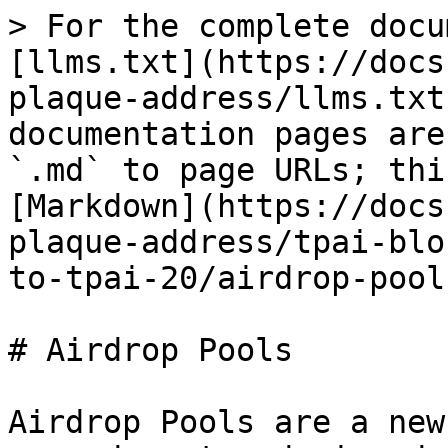
> For the complete docu
[llms.txt](https://docs
plaque-address/llms.txt
documentation pages are
`.md` to page URLs; thi
[Markdown](https://docs
plaque-address/tpai-blo
to-tpai-20/airdrop-pool
# Airdrop Pools

Airdrop Pools are a new