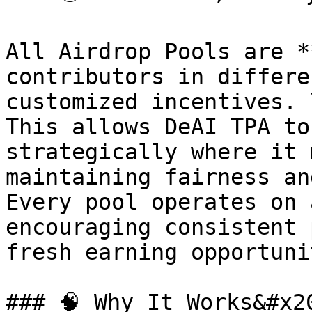
All Airdrop Pools are *
contributors in differe
customized incentives. \
This allows DeAI TPA to
strategically where it 
maintaining fairness an
Every pool operates on 
encouraging consistent 
fresh earning opportuni
### 🧠 Why It Works&#x20