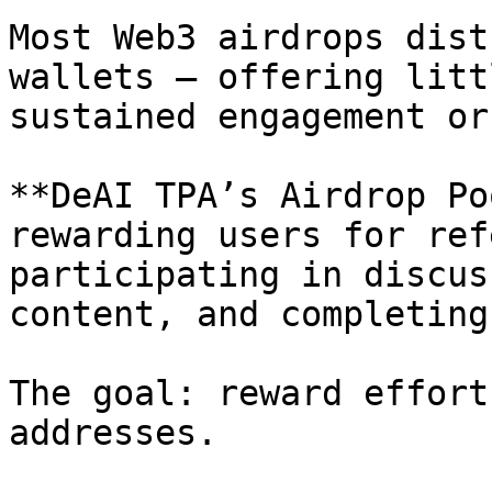
Most Web3 airdrops dist
wallets — offering litt
sustained engagement or
**DeAI TPA’s Airdrop Po
rewarding users for ref
participating in discus
content, and completing
The goal: reward effort
addresses.
