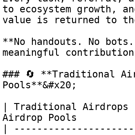
to ecosystem growth, an
value is returned to th
**No handouts. No bots.
meaningful contribution
### 🔄 **Traditional Ai
Pools**&#x20;

| Traditional Airdrops 
Airdrop Pools          
| ---------------------