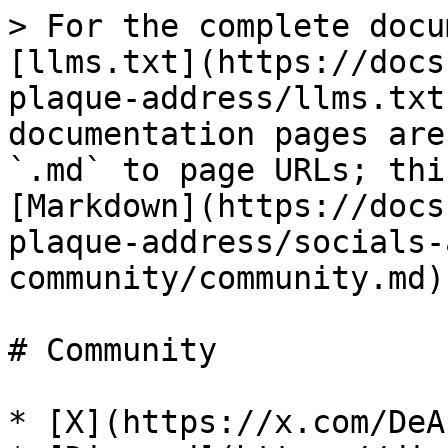
> For the complete docu
[llms.txt](https://docs
plaque-address/llms.txt
documentation pages are
`.md` to page URLs; thi
[Markdown](https://docs
plaque-address/socials-
community/community.md).
# Community

* [X](https://x.com/DeA