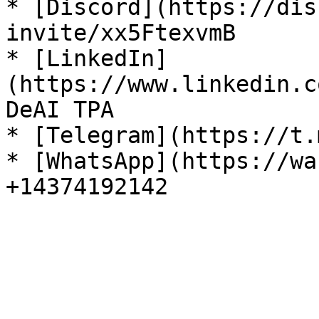
* [Discord](https://dis
invite/xx5FtexvmB

* [LinkedIn]
(https://www.linkedin.c
DeAI TPA

* [Telegram](https://t.
* [WhatsApp](https://wa