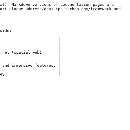
xt). Markdown versions of documentation pages are 
ort-plaque-address/deai-tpa-technology/framework-and-
side:

                         |

------------------------ |

                         |

rnet (spatial web).      |

                         |

                         |

 and immersive features. |

                         |
