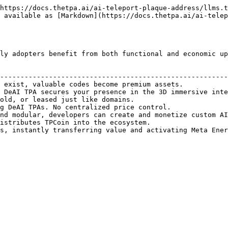
https://docs.thetpa.ai/ai-teleport-plaque-address/llms.t
 available as [Markdown](https://docs.thetpa.ai/ai-telep
ly adopters benefit from both functional and economic up
                                                        
--------------------------------------------------------
 exist, valuable codes become premium assets.           
 DeAI TPA secures your presence in the 3D immersive inte
old, or leased just like domains.                       
g DeAI TPAs. No centralized price control.              
nd modular, developers can create and monetize custom AI
istributes TPCoin into the ecosystem.                   