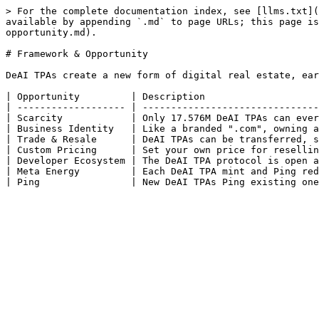
> For the complete documentation index, see [llms.txt](
available by appending `.md` to page URLs; this page is
opportunity.md).

# Framework & Opportunity

DeAI TPAs create a new form of digital real estate, ear
| Opportunity         | Description                    
| ------------------- | -------------------------------
| Scarcity            | Only 17.576M DeAI TPAs can ever
| Business Identity   | Like a branded ".com", owning a
| Trade & Resale      | DeAI TPAs can be transferred, s
| Custom Pricing      | Set your own price for resellin
| Developer Ecosystem | The DeAI TPA protocol is open a
| Meta Energy         | Each DeAI TPA mint and Ping red