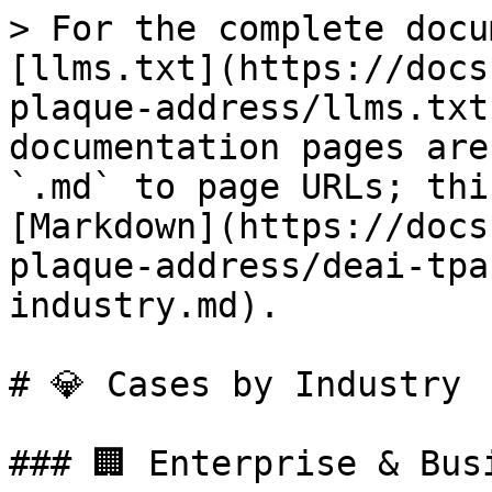
> For the complete docu
[llms.txt](https://docs
plaque-address/llms.txt
documentation pages are
`.md` to page URLs; thi
[Markdown](https://docs
plaque-address/deai-tpa
industry.md).

# 💎 Cases by Industry

### 🏢 Enterprise & Bus