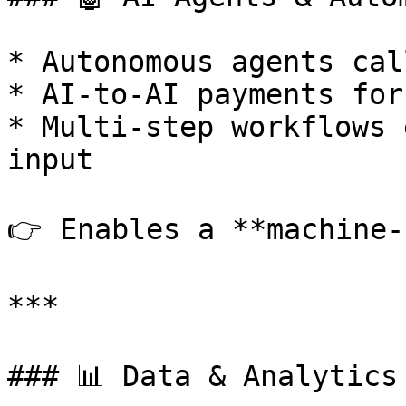
* Autonomous agents cal
* AI-to-AI payments for
* Multi-step workflows 
input

👉 Enables a **machine-
***

### 📊 Data & Analytics
