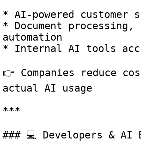
* AI-powered customer s
* Document processing, 
automation

* Internal AI tools acc
👉 Companies reduce cos
actual AI usage

***

### 💻 Developers & AI B