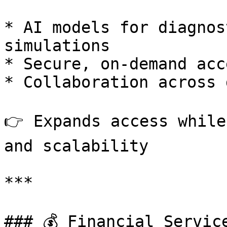
* AI models for diagnos
simulations

* Secure, on-demand acc
* Collaboration across 
👉 Expands access while
and scalability

***

### 💰 Financial Service