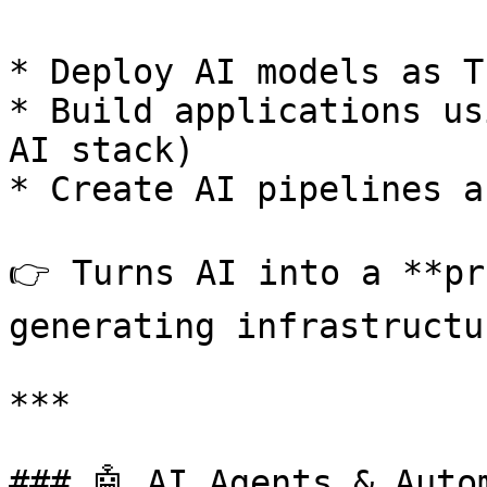
* Deploy AI models as T
* Build applications us
AI stack)

* Create AI pipelines a
👉 Turns AI into a **pr
generating infrastructur
***

### 🤖 AI Agents & Autom