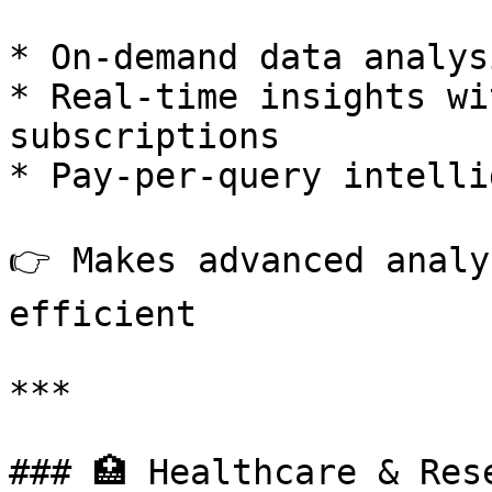
* On-demand data analys
* Real-time insights wi
subscriptions

* Pay-per-query intelli
👉 Makes advanced analy
efficient

***

### 🏥 Healthcare & Rese