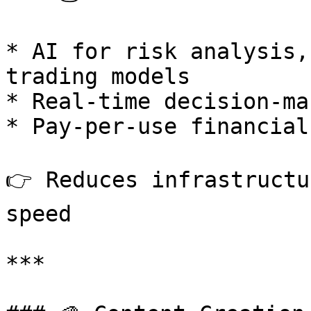
* AI for risk analysis,
trading models

* Real-time decision-ma
* Pay-per-use financial
👉 Reduces infrastructu
speed

***
