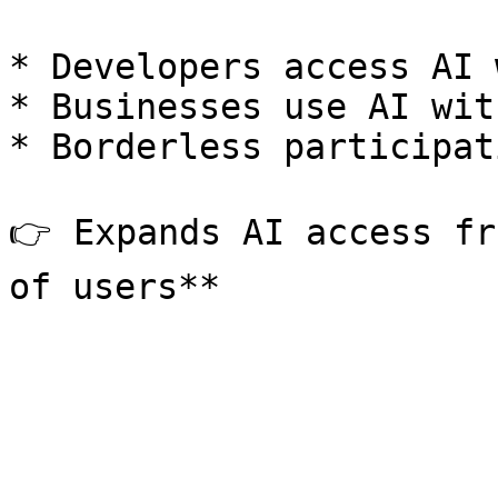
* Developers access AI 
* Businesses use AI wit
* Borderless participat
👉 Expands AI access fr