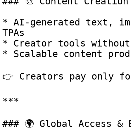
### 🎨 Content Creation 
* AI-generated text, im
TPAs

* Creator tools without
* Scalable content prod
👉 Creators pay only fo
***

### 🌍 Global Access & 