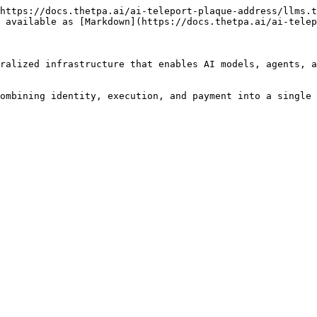
https://docs.thetpa.ai/ai-teleport-plaque-address/llms.t
 available as [Markdown](https://docs.thetpa.ai/ai-telep
ralized infrastructure that enables AI models, agents, a