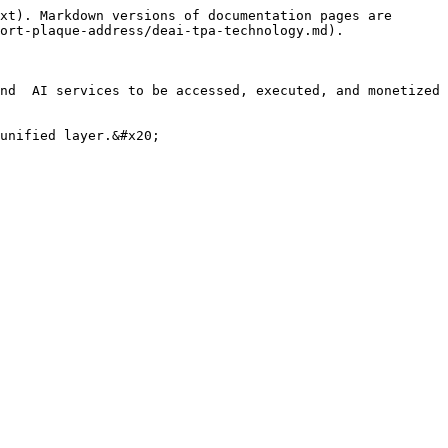
xt). Markdown versions of documentation pages are 
ort-plaque-address/deai-tpa-technology.md).

nd  AI services to be accessed, executed, and monetized 