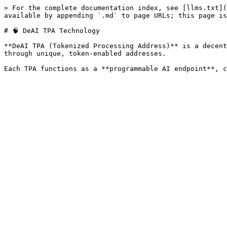
> For the complete documentation index, see [llms.txt](
available by appending `.md` to page URLs; this page is
# 🧠 DeAI TPA Technology

**DeAI TPA (Tokenized Processing Address)** is a decent
through unique, token-enabled addresses.
